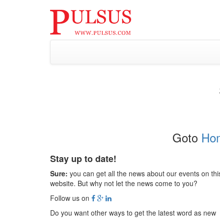
Goto
Ho
Stay up to date!
Sure:
you can get all the news about our events on thi
website. But why not let the news come to you?
Follow us on
Do you want other ways to get the latest word as new