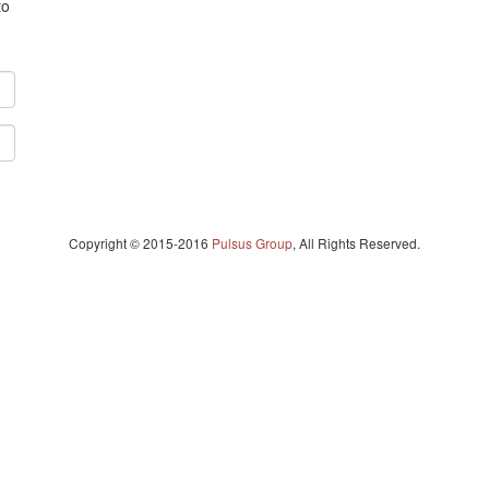
to
Copyright © 2015-2016
Pulsus Group
, All Rights Reserved.