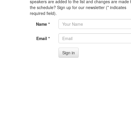
speakers are added to the list and changes are made 
the schedule? Sign up for our newsletter (* indicates
required field).
Name *
Email *
Sign in